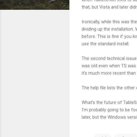
that, but Vista and later didn
Ironically, while this was 
dividing up the installation.
before. This is fine if you 
use the standard install.
The second technical issue 
was old even when TS was fi
it's much more recent than 
The help file lists the oth
What's the future of TableS
I'm probably going to be fo
later, but the Windows vers