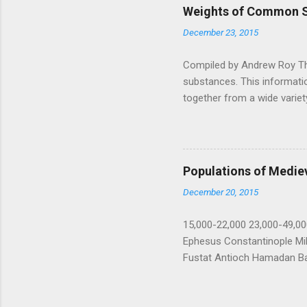
Weights of Common 
December 23, 2015
Compiled by Andrew Roy T
substances. This informatio
together from a wide variety
old Dragon magazine article
as a scientific reference! 
water at 4°C weighs 1 gram,
cubic centimeter" (or kg/lite
Populations of Mediev
cubic inch and foot is also
December 20, 2015
Pound...
15,000-22,000 23,000-49,0
Ephesus Constantinople Mi
Fustat Antioch Hamadan B
Alexandria Baghdad Fez An
Palermo Rayy Seville 1212 