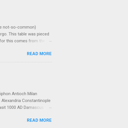
ome not-so-common)
rgo. This table was pieced
n for this comes from the
ecked. Do not rely on this
READ MORE
y. A cubic centimeter of
w can be read as "grams per
ater. Weight in pounds per
ial Specific Gravity
iphon Antioch Milan
 Alexandria Constantinople
Wasit 1000 AD Damascus
oba Mecca Mosul Nishapur
READ MORE
Constantinople Bukhara