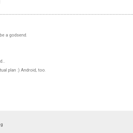
 be a godsend.
id…
ual plan :) Android, too.
og