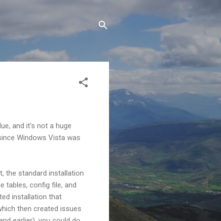
ue, and it's not a huge
1 since Windows Vista was
, the standard installation
 tables, config file, and
ed installation that
which then created issues
and earlier), you could do