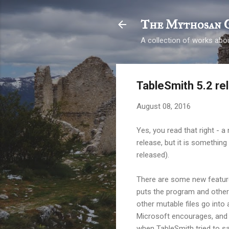
The Mythosan 
A collection of works abou
TableSmith 5.2 re
August 08, 2016
Yes, you read that right - a
release, but it is somethin
released).
There are some new features,
puts the program and other "
other mutable files go into 
Microsoft encourages, and f
when TableSmith tried to sav