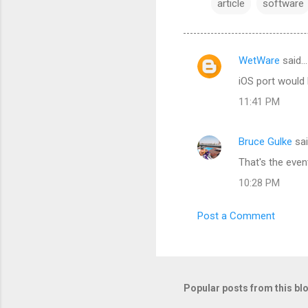
article
software
WetWare
said…
C
iOS port would
o
11:41 PM
m
m
Bruce Gulke
sa
e
That's the event
n
t
10:28 PM
s
Post a Comment
Popular posts from this bl