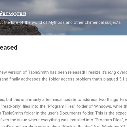
Skip to main content
Grimoire
t the lore of the world of Mythosa and other chimerical subjects.
leased
 new version of TableSmith has been released! I realize it's
long
overd
g (and finally addresses the folder access problem that's plagued 5.
 but this is primarily a technical update to address two things. First
read-only" files into the "Program Files" folder of Windows, while the
a TableSmith folder in the user's Documents folder. This is the expect
ixes the issue where everything was installed into "Program Files", 
e it's configuration information. "Back in the day" (i.e.; Windows XP 