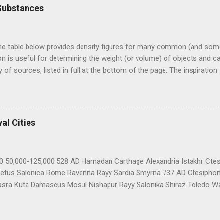
Substances
he table below provides density figures for many common (and s
n is useful for determining the weight (or volume) of objects and ca
 of sources, listed in full at the bottom of the page. The inspiratio
, "How Heavy is My Giant". These figures have not been rigorously ch
Note on measures: Specific gravity is a measure of an object's densit
 and has a specific gravity of 1. The specific gravity numbers belo
r). A solid object with a specific gravity greater than 1 will sink in w
al Cities
 provided to save non-metric users some time on the calculator. Mater
00 50,000-125,000 528 AD Hamadan Carthage Alexandria Istakhr Ctes
letus Salonica Rome Ravenna Rayy Sardia Smyrna 737 AD Ctesiphon
asra Kuta Damascus Mosul Nishapur Rayy Salonika Shiraz Toledo 
tioch Constantinople Hamadan Basra Isfahan Cairo Kalrouan Cord
AD Aleppo Alexandria Baghdad Brescia Antioch Cairo Bruges Basra 