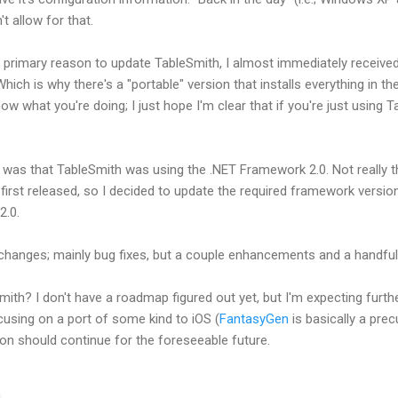
't allow for that.
the primary reason to update TableSmith, I almost immediately receiv
 Which is why there's a "portable" version that installs everything in th
know what you're doing; I just hope I'm clear that if you're just using 
was that TableSmith was using the .NET Framework 2.0. Not really tha
rst released, so I decided to update the required framework version. 
2.0.
er changes; mainly bug fixes, but a couple enhancements and a handful
mith? I don't have a roadmap figured out yet, but I'm expecting furt
cusing on a port of some kind to iOS (
FantasyGen
is basically a pre
ion should continue for the foreseeable future.