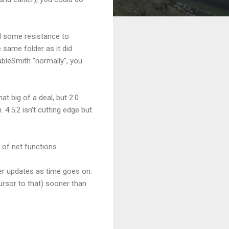
ed some resistance to
e same folder as it did
TableSmith "normally", you
t big of a deal, but 2.0
4.5.2 isn't cutting edge but
 of net functions.
her updates as time goes on.
cursor to that) sooner than