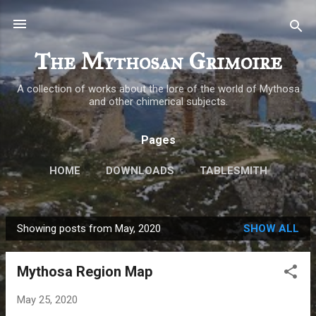
Skip to main content
The Mythosan Grimoire
A collection of works about the lore of the world of Mythosa
and other chimerical subjects.
Pages
HOME
DOWNLOADS
TABLESMITH
MORE…
ABOUT
Showing posts from May, 2020
SHOW ALL
P
o
Mythosa Region Map
s
t
May 25, 2020
s