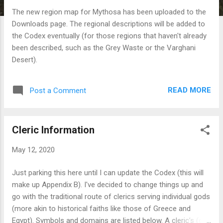
The new region map for Mythosa has been uploaded to the
Downloads page. The regional descriptions will be added to
the Codex eventually (for those regions that haven't already
been described, such as the Grey Waste or the Varghani
Desert).
READ MORE
Post a Comment
Cleric Information
May 12, 2020
Just parking this here until I can update the Codex (this will
make up Appendix B). I've decided to change things up and
go with the traditional route of clerics serving individual gods
(more akin to historical faiths like those of Greece and
Egypt). Symbols and domains are listed below. A cleric’s (or