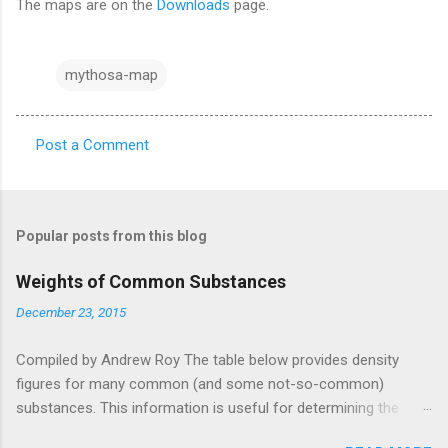
The maps are on the
Downloads
page.
mythosa-map
Post a Comment
C
o
m
Popular posts from this blog
m
e
Weights of Common Substances
n
December 23, 2015
t
Compiled by Andrew Roy The table below provides density
s
figures for many common (and some not-so-common)
substances. This information is useful for determining the
weight (or volume) of objects and cargo. This table was pieced