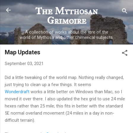
Skip to main content
The Mythosan
Grimoire
A collection of works about the lore of the
world of Mythosa and other chimerical subjects.
Map Updates
September 03, 2021
Did a little tweaking of the world map. Nothing really changed,
just trying to clean up a few things. It seems
Wonderdraft
works a little better on Windows than Mac, so I
moved it over there. I also updated the hex grid to use 24 mile
hexes rather than 25 mile; this fits in better with the standard
5E normal overland movement (24 miles in a day in non-
difficult terrain).