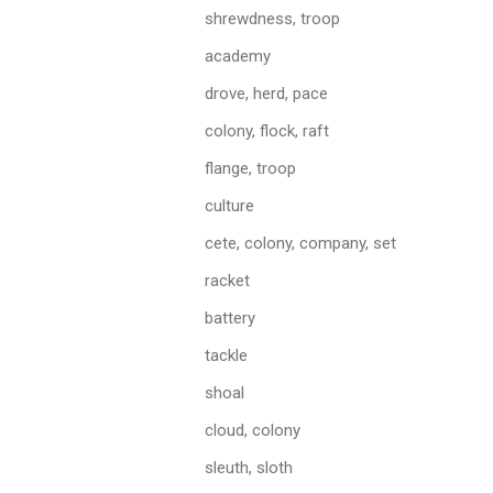
shrewdness, troop
academy
drove, herd, pace
colony, flock, raft
flange, troop
culture
cete, colony, company, set
racket
battery
tackle
shoal
cloud, colony
sleuth, sloth