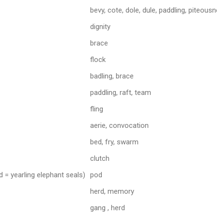
bevy, cote, dole, dule, paddling, piteous
dignity
brace
flock
badling, brace
paddling, raft, team
fling
aerie, convocation
bed, fry, swarm
clutch
 = yearling elephant seals)
pod
herd, memory
gang , herd