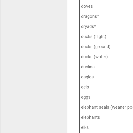
doves
dragons*
dryads*
ducks (flight)
ducks (ground)
ducks (water)
dunlins
eagles
eels
eggs
elephant seals (weaner pod
elephants
elks