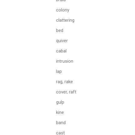
colony
clattering
bed
quiver
cabal
intrusion
lap
rag, rake
cover, raft
gulp
kine
band
cast