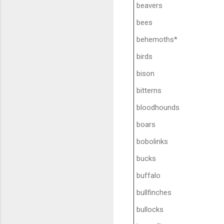
beavers
bees
behemoths*
birds
bison
bitterns
bloodhounds
boars
bobolinks
bucks
buffalo
bullfinches
bullocks