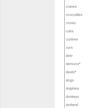
cranes
crocodiles
crows
cubs
curlews
curs
deer
demons*
devils*
dogs
dolphins
donkeys
dotterel