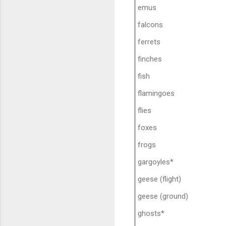
emus
falcons
ferrets
finches
fish
flamingoes
flies
foxes
frogs
gargoyles*
geese (flight)
geese (ground)
ghosts*