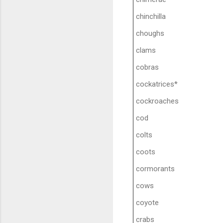
chinchilla
choughs
clams
cobras
cockatrices*
cockroaches
cod
colts
coots
cormorants
cows
coyote
crabs