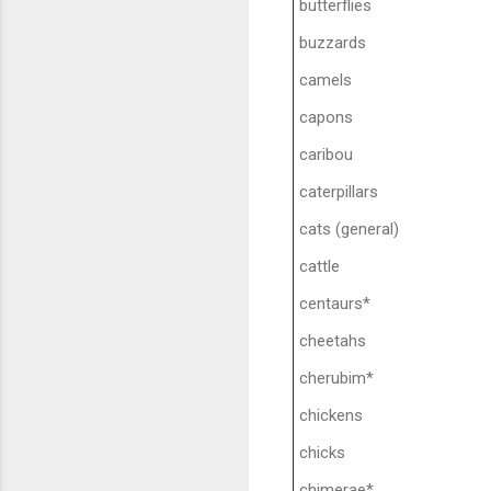
butterflies
buzzards
camels
capons
caribou
caterpillars
cats (general)
cattle
centaurs*
cheetahs
cherubim*
chickens
chicks
chimerae*