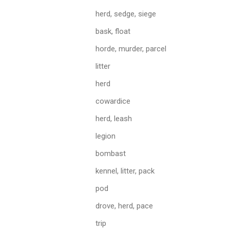
herd, sedge, siege
bask, float
horde, murder, parcel
litter
herd
cowardice
herd, leash
legion
bombast
kennel, litter, pack
pod
drove, herd, pace
trip