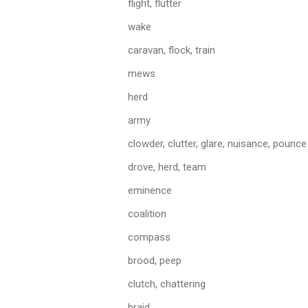
flight, flutter
wake
caravan, flock, train
mews
herd
army
clowder, clutter, glare, nuisance, pounce
drove, herd, team
eminence
coalition
compass
brood, peep
clutch, chattering
braid