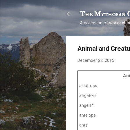
The Mythosan 
A collection of works abou
Animal and Creat
December 22, 2015
An
albatross
alligators
angels*
antelope
ants