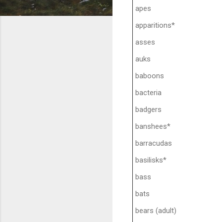
apes
apparitions*
asses
auks
baboons
bacteria
badgers
banshees*
barracudas
basilisks*
bass
bats
bears (adult)