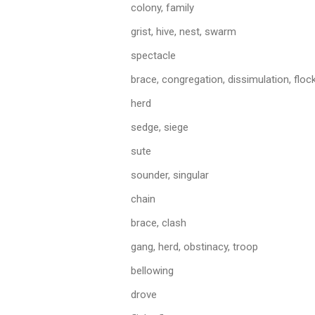
colony, family
grist, hive, nest, swarm
spectacle
brace, congregation, dissimulation, flock
herd
sedge, siege
sute
sounder, singular
chain
brace, clash
gang, herd, obstinacy, troop
bellowing
drove