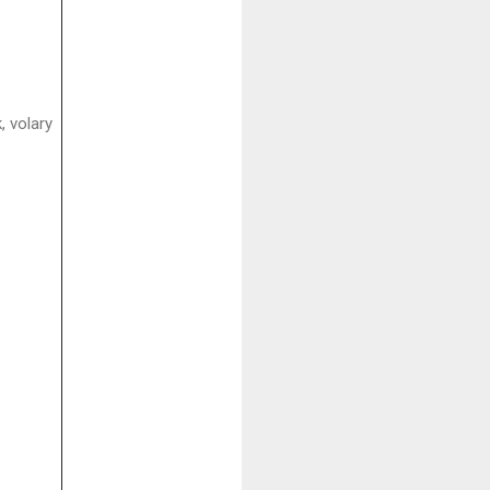
, volary