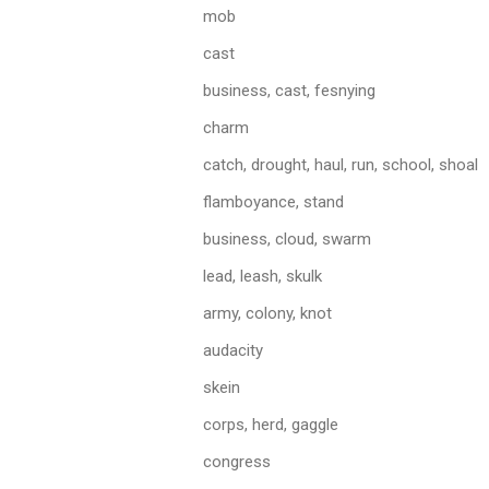
mob
cast
business, cast, fesnying
charm
catch, drought, haul, run, school, shoal
flamboyance, stand
business, cloud, swarm
lead, leash, skulk
army, colony, knot
audacity
skein
corps, herd, gaggle
congress