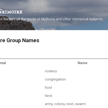
Skip to main content
Grimoire
t the lore of the world of Mythosa and other chimerical subjects.
ure Group Names
imal
Name
rookery
congregation
host
herd
army, colony, nest, swarm