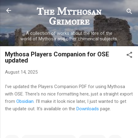
Skip to main content
The Mythosan
Grimoire
A collection of works about the lore of the
world of Mythosa and other chimerical subjects.
Mythosa Players Companion for OSE
updated
August 14, 2025
I've updated the Players Companion PDF for using Mythosa
with OSE. There's no nice formatting here, just a straight export
from
Obsidian
. I'll make it look nice later, I just wanted to get
the update out. It's available on the
Downloads
page.