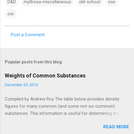
D&D
mythosa-miscellaneous
old-school
ose
osr
Post a Comment
C
o
m
Popular posts from this blog
m
e
Weights of Common Substances
n
December 23, 2015
t
Compiled by Andrew Roy The table below provides density
s
figures for many common (and some not-so-common)
substances. This information is useful for determining the
weight (or volume) of objects and cargo. This table was pieced
READ MORE
together from a wide variety of sources, listed in full at the