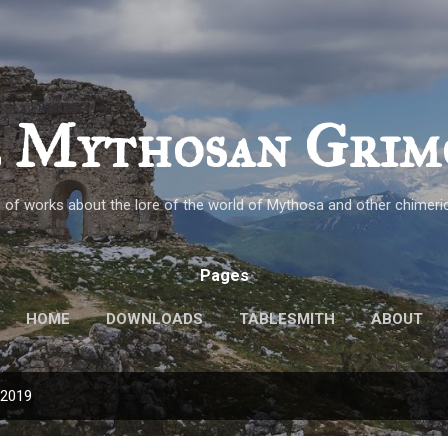
Skip to main content
 Mythosan Grim
n of works about the lore of the world of Mythosa and other chimeric
Pages
HOME
DOWNLOADS
TABLESMITH
ABOUT
 2019