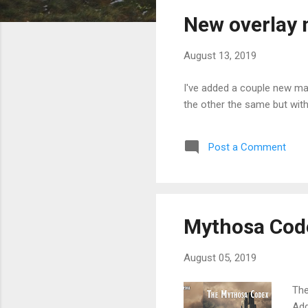
s
New overlay
t
s
August 13, 2019
I've added a couple new ma
the other the same but with
Post a Comment
Mythosa Cod
August 05, 2019
The
Add