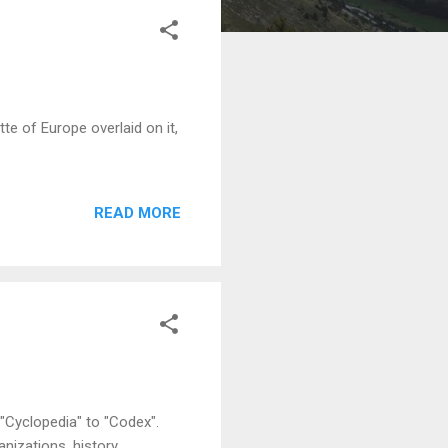
e of Europe overlaid on it,
READ MORE
Cyclopedia" to "Codex".
nizations, history,