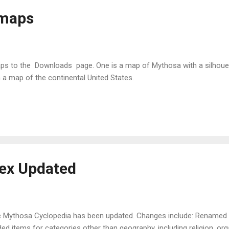
 maps
ps to the Downloads page. One is a map of Mythosa with a silhouett
 a map of the continental United States.
ex Updated
 Mythosa Cyclopedia has been updated. Changes include: Renamed "
ed items for categories other than geography, including religion, orga