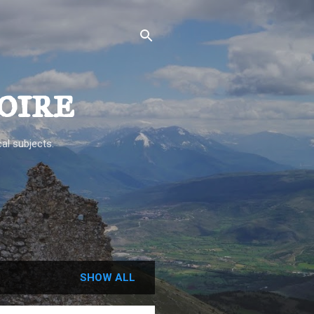
oire
al subjects.
SHOW ALL